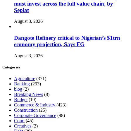
must invest across the full value chain, by
Seplat
August 3, 2026
Dangote Refinery critical to Nigerian’s $1trn
economy projection, Says FG
August 3, 2026
Categories
Agriculture
(371)
Banking
(293)
blog
(2)
Breaking News
(8)
Budget
(19)
Commerce & Industry
(423)
Construction
(25)
Corporate Governance
(98)
Court
(45)
Creatives
(2)