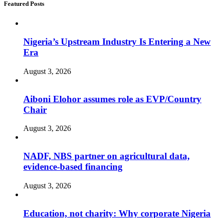
Featured Posts
Nigeria’s Upstream Industry Is Entering a New
Era
August 3, 2026
Aiboni Elohor assumes role as EVP/Country
Chair
August 3, 2026
NADF, NBS partner on agricultural data,
evidence-based financing
August 3, 2026
Education, not charity: Why corporate Nigeria