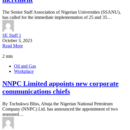
The Senior Staff Association of Nigerian Universities (SSANU),
has called for the immediate implementation of 25 and 35…
SE Staff 1
October 3, 2023
Read More
2 min
Oil and Gas
Workplace
NNPC Limited appoints new corporate
communications chiefs
By Tochukwu Bliss, Abuja the Nigerian National Petroleum
Company (NNPC) Ltd. has announced the appointment of two
seasoned…