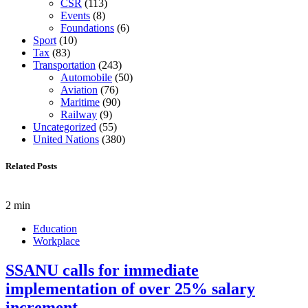
CSR
(113)
Events
(8)
Foundations
(6)
Sport
(10)
Tax
(83)
Transportation
(243)
Automobile
(50)
Aviation
(76)
Maritime
(90)
Railway
(9)
Uncategorized
(55)
United Nations
(380)
Related Posts
2 min
Education
Workplace
SSANU calls for immediate
implementation of over 25% salary
increment