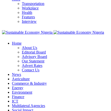
Transportation
Workplace
Health
Features
Interview
Home
About Us
Editorial Board
Advisory Board
Our Statement
Advert Rates
Contact Us
News
Agriculture
Commerce & Industry
Energy
Environment
Finance
ICT
Multilateral Agencies
Social Impact