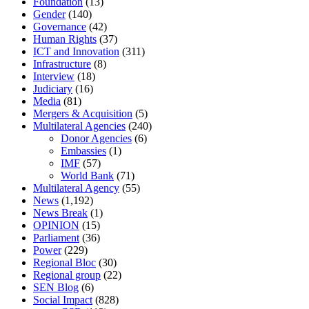
Foundation
(13)
Gender
(140)
Governance
(42)
Human Rights
(37)
ICT and Innovation
(311)
Infrastructure
(8)
Interview
(18)
Judiciary
(16)
Media
(81)
Mergers & Acquisition
(5)
Multilateral Agencies
(240)
Donor Agencies
(6)
Embassies
(1)
IMF
(57)
World Bank
(71)
Multilateral Agency
(55)
News
(1,192)
News Break
(1)
OPINION
(15)
Parliament
(36)
Power
(229)
Regional Bloc
(30)
Regional group
(22)
SEN Blog
(6)
Social Impact
(828)