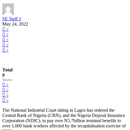
SE Staff 1
May 24, 2022
0
0
0
0
0
Total
0
Shares
0
0
0
0
The National Industrial Court sitting in Lagos has ordered the
Central Bank of Nigeria (CBN), and the Nigeria Deposit Insurance
Corporation (NDIC), to pay over N5.7billion terminal benefits to
over 1,000 bank workers affected by the recapitalisation exercise of