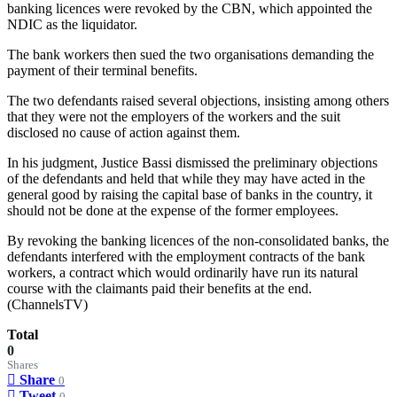
banking licences were revoked by the CBN, which appointed the
NDIC as the liquidator.
The bank workers then sued the two organisations demanding the
payment of their terminal benefits.
The two defendants raised several objections, insisting among others
that they were not the employers of the workers and the suit
disclosed no cause of action against them.
In his judgment, Justice Bassi dismissed the preliminary objections
of the defendants and held that while they may have acted in the
general good by raising the capital base of banks in the country, it
should not be done at the expense of the former employees.
By revoking the banking licences of the non-consolidated banks, the
defendants interfered with the employment contracts of the bank
workers, a contract which would ordinarily have run its natural
course with the claimants paid their benefits at the end.
(ChannelsTV)
Total
0
Shares
Share
0
Tweet