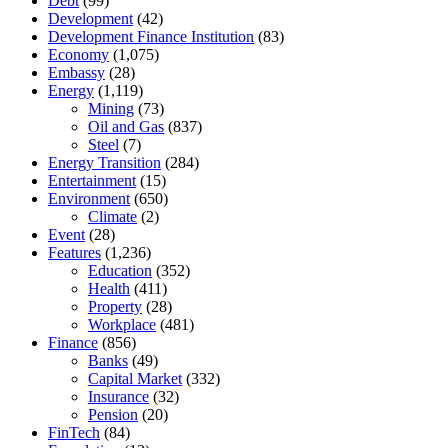
Debt
(99)
Development
(42)
Development Finance Institution
(83)
Economy
(1,075)
Embassy
(28)
Energy
(1,119)
Mining
(73)
Oil and Gas
(837)
Steel
(7)
Energy Transition
(284)
Entertainment
(15)
Environment
(650)
Climate
(2)
Event
(28)
Features
(1,236)
Education
(352)
Health
(411)
Property
(28)
Workplace
(481)
Finance
(856)
Banks
(49)
Capital Market
(332)
Insurance
(32)
Pension
(20)
FinTech
(84)