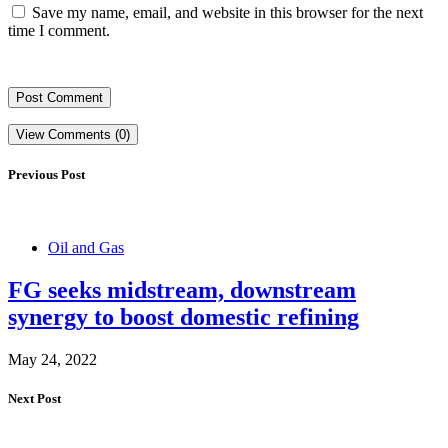
Save my name, email, and website in this browser for the next
time I comment.
View Comments (0)
Previous Post
Oil and Gas
FG seeks midstream, downstream
synergy to boost domestic refining
May 24, 2022
Next Post