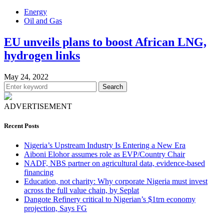
Energy
Oil and Gas
EU unveils plans to boost African LNG,
hydrogen links
May 24, 2022
Search
ADVERTISEMENT
Recent Posts
Nigeria’s Upstream Industry Is Entering a New Era
Aiboni Elohor assumes role as EVP/Country Chair
NADF, NBS partner on agricultural data, evidence-based
financing
Education, not charity: Why corporate Nigeria must invest
across the full value chain, by Seplat
Dangote Refinery critical to Nigerian’s $1trn economy
projection, Says FG