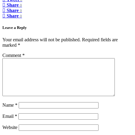
0
Share
0
Share
0
Share
0
Leave a Reply
Your email address will not be published.
Required fields are
marked
*
Comment
*
Name
*
Email
*
Website