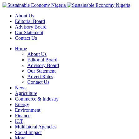
About Us
Editorial Board
Advisory Board
Our Statement
Contact Us
Home
About Us
Editorial Board
Advisory Board
Our Statement
Advert Rates
Contact Us
News
Agriculture
Commerce & Industry
Energy
Environment
Finance
ICT
Multilateral Agencies
Social Impact
More