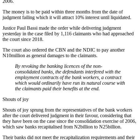
2006.
The money is to be paid within three months from the date of
judgment failing which it will attract 10% interest until liquidated.
Justice Paul Bassi made the order while delivering judgment
yesterday in the case filed by 1,116 claimants who had approached
the court since 2018.
The court also ordered the CBN and the NDIC to pay another
N10million as general damages to the claimants.
By revoking the banking licences of the non-
consolidated banks, the defendants interfered with the
employment contracts of the bank workers, a contract
which would ordinarily have run its natural course with
the claimants paid their benefits at the end.
Shouts of joy
Shouts of joy sprung from the representatives of the bank workers
after the court delivered judgment in their favour, considering that
they have been on the case since the consolidation exercise of 2006,
which saw banks recapitalised from N2billion to N25billion.
Their banks did not meet the recapitalization requirements and their