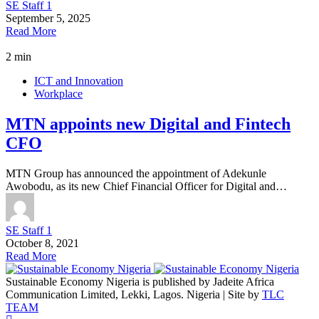
SE Staff 1
September 5, 2025
Read More
2 min
ICT and Innovation
Workplace
MTN appoints new Digital and Fintech
CFO
MTN Group has announced the appointment of Adekunle
Awobodu, as its new Chief Financial Officer for Digital and…
SE Staff 1
October 8, 2021
Read More
Sustainable Economy Nigeria is published by Jadeite Africa
Communication Limited, Lekki, Lagos. Nigeria | Site by
TLC
TEAM