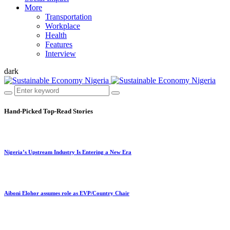
More
Transportation
Workplace
Health
Features
Interview
dark
Hand-Picked
Top-Read Stories
Nigeria’s Upstream Industry Is Entering a New Era
Aiboni Elohor assumes role as EVP/Country Chair