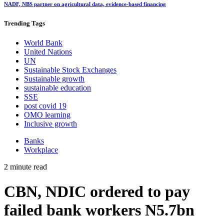
NADF, NBS partner on agricultural data, evidence-based financing
Trending
Tags
World Bank
United Nations
UN
Sustainable Stock Exchanges
Sustainable growth
sustainable education
SSE
post covid 19
OMO learning
Inclusive growth
Banks
Workplace
2 minute read
CBN, NDIC ordered to pay
failed bank workers N5.7bn