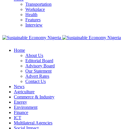
Transportation
Workplace
Health
Features
Interview
Home
About Us
Editorial Board
Advisory Board
Our Statement
Advert Rates
Contact Us
News
Agriculture
Commerce & Industry
Energy
Environment
Finance
ICT
Multilateral Agencies
Social Impact