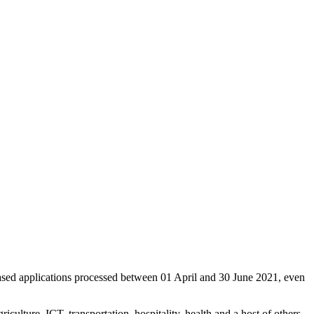
ased applications processed between 01 April and 30 June 2021, even
culture, ICT, transportation, hospitality, health and a host of others.