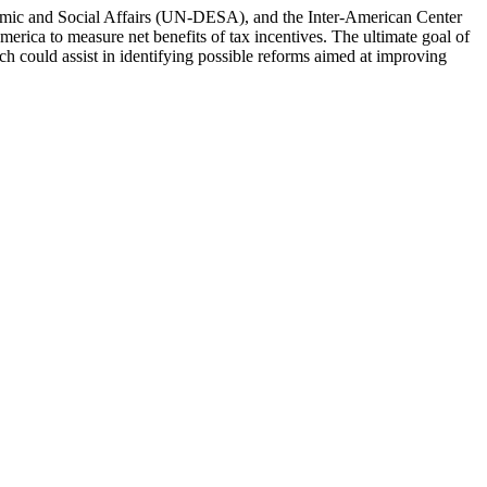
onomic and Social Affairs (UN-DESA), and the Inter-American Center
erica to measure net benefits of tax incentives. The ultimate goal of
h could assist in identifying possible reforms aimed at improving