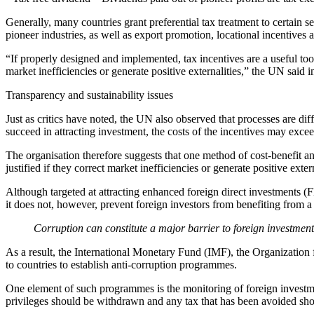
Generally, many countries grant preferential tax treatment to certain s
pioneer industries, as well as export promotion, locational incentives a
“If properly designed and implemented, tax incentives are a useful tool
market inefficiencies or generate positive externalities,” the UN said 
Transparency and sustainability issues
Just as critics have noted, the UN also observed that processes are diff
succeed in attracting investment, the costs of the incentives may exce
The organisation therefore suggests that one method of cost-benefit anal
justified if they correct market inefficiencies or generate positive extern
Although targeted at attracting enhanced foreign direct investments (FD
it does not, however, prevent foreign investors from benefiting from a
Corruption can constitute a major barrier to foreign investment 
As a result, the International Monetary Fund (IMF), the Organizatio
to countries to establish anti-corruption programmes.
One element of such programmes is the monitoring of foreign investment
privileges should be withdrawn and any tax that has been avoided shoul