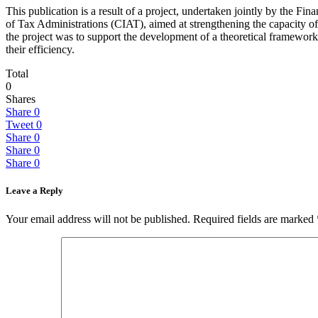
This publication is a result of a project, undertaken jointly by th
of Tax Administrations (CIAT), aimed at strengthening the capacity of 
the project was to support the development of a theoretical framework
their efficiency.
Total
0
Shares
Share
0
Tweet
0
Share
0
Share
0
Share
0
Leave a Reply
Your email address will not be published.
Required fields are marked