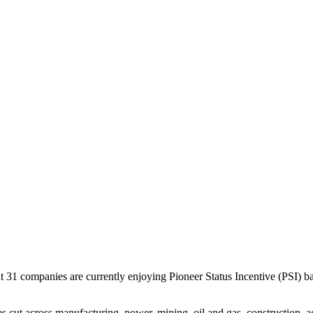
31 companies are currently enjoying Pioneer Status Incentive (PSI) b
cut across manufacturing, power, mining, oil and gas, construction, agri