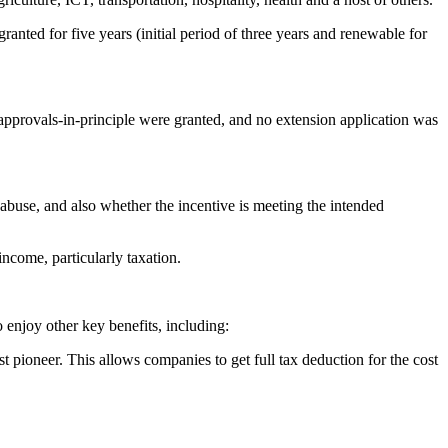
 granted for five years (initial period of three years and renewable for
approvals-in-principle were granted, and no extension application was
 abuse, and also whether the incentive is meeting the intended
income, particularly taxation.
 enjoy other key benefits, including:
t pioneer. This allows companies to get full tax deduction for the cost